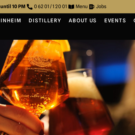
 until 10 PM
0 62 01 / 1 20 01
Menu
Jobs
EINHEIM
DISTILLERY
ABOUT US
EVENTS