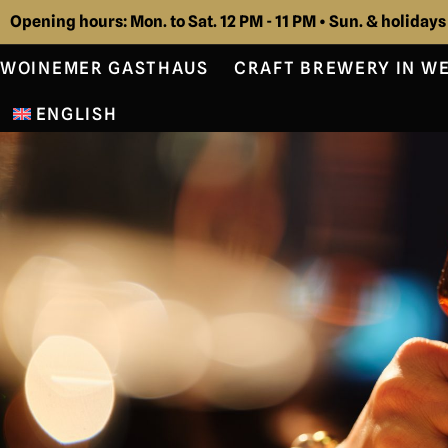
Opening hours: Mon. to Sat. 12 PM - 11 PM • Sun. & holidays
WOINEMER GASTHAUS
CRAFT BREWERY IN W
ENGLISH