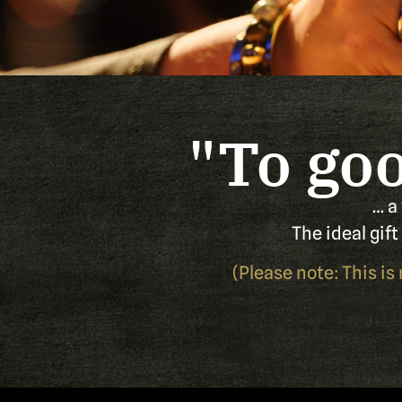
"To goo
… a
The ideal gif
(Please note: This is