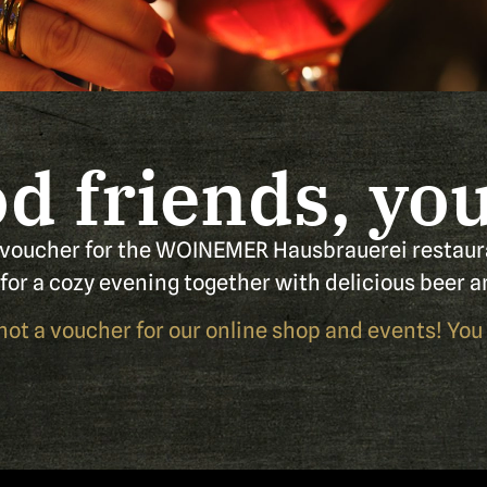
d friends, you 
 voucher for the WOINEMER Hausbrauerei restaur
t for a cozy evening together with delicious beer a
 not a voucher for our online shop and events! You