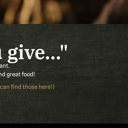
give..."
ant.
nd great food!
 can find those
here!
)