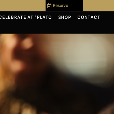
Reserve
CELEBRATE AT °PLATO
SHOP
CONTACT