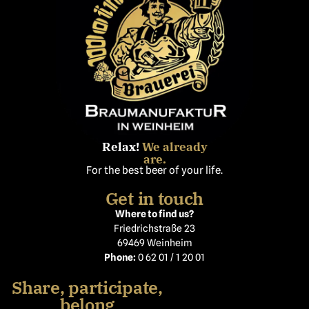
Relax!
We already
are.
For the best beer of your life.
Get in touch
Where to find us?
Friedrichstraße 23
69469 Weinheim
Phone:
0 62 01 / 1 20 01
Share, participate,
belong