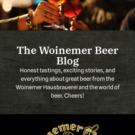
The Woinemer Beer
Blog
Honest tastings, exciting stories, and
everything about great beer from the
Woinemer Hausbrauerei and the world of
beer. Cheers!